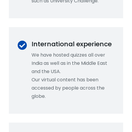
such as University Challenge.
International experience
We have hosted quizzes all over
India as well as in the Middle East
and the USA.
Our virtual content has been
accessed by people across the
globe.