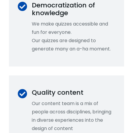
Democratization of
knowledge
We make quizzes accessible and
fun for everyone.
Our quizzes are designed to
generate many an a-ha moment.
Quality content
Our content team is a mix of
people across disciplines, bringing
in diverse experiences into the
design of content