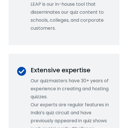
LEAP is our in-house tool that
disseminates our quiz content to
schools, colleges, and corporate
customers.
Extensive expertise
Our quizmasters have 30+ years of
experience in creating and hosting
quizzes.
Our experts are regular features in
India’s quiz circuit and have
previously appeared in quiz shows