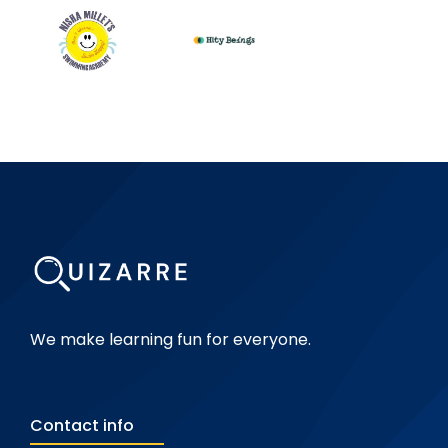
We make learning fun for everyone.
Contact info