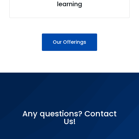
learning
Our Offerings
Any questions? Contact
Us!