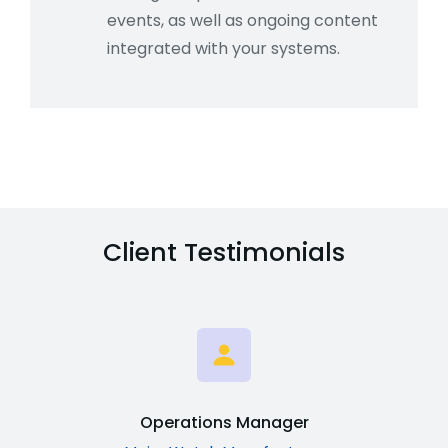
events, as well as ongoing content
integrated with your systems.
Client Testimonials
Operations Manager