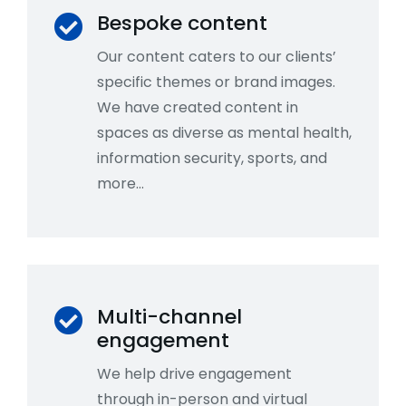
Bespoke content
Our content caters to our clients’
specific themes or brand images.
We have created content in
spaces as diverse as mental health,
information security, sports, and
more…
Multi-channel
engagement
We help drive engagement
through in-person and virtual