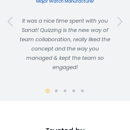
Major Watch Manufacturer
It was a nice time spent with you
Sanat! Quizzing is the new way of
team collaboration, really liked the
concept and the way you
managed & kept the team so
engaged!