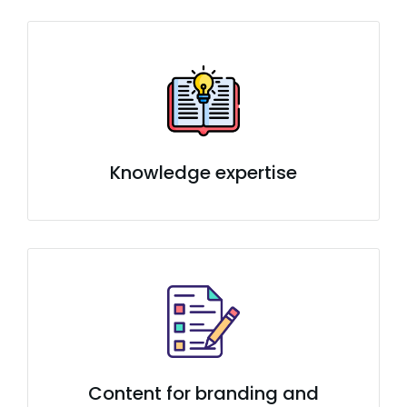
Knowledge expertise
Content for branding and