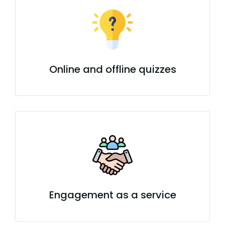
Online and offline quizzes
Engagement as a service