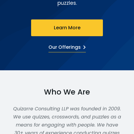
puzzles.
Learn More
Our Offerings
Who We Are
Quizarre Consulting LLP was founded in 2009.
We use quizzes, crosswords, and puzzles as a
means for engaging with people. We have
30+ years of experience conducting quizzes