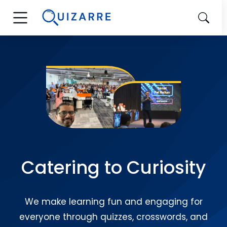
Catering to Curiosity
We make learning fun and engaging for
everyone through quizzes, crosswords, and