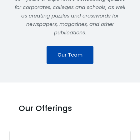
for corporates, colleges and schools, as well
as creating puzzles and crosswords for
newspapers, magazines, and other
publications.
Our Team
Our Offerings