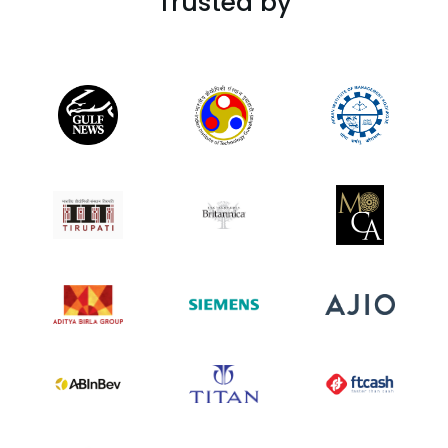
Trusted by