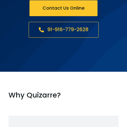
Contact Us Online
91-916-779-2628
Why Quizarre?