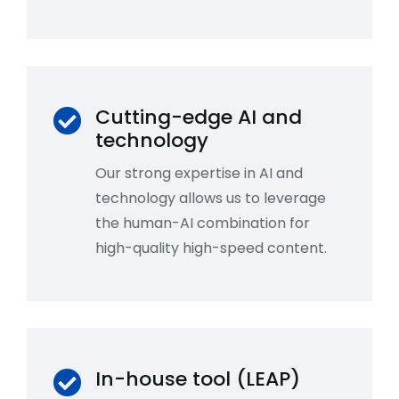
Cutting-edge AI and
technology
Our strong expertise in AI and
technology allows us to leverage
the human-AI combination for
high-quality high-speed content.
In-house tool (LEAP)