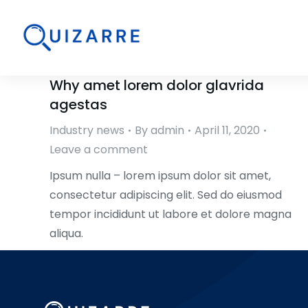
Why amet lorem dolor glavrida
agestas
Industry news
By
admin
April 11, 2020
Leave a comment
Ipsum nulla – lorem ipsum dolor sit amet,
consectetur adipiscing elit. Sed do eiusmod
tempor incididunt ut labore et dolore magna
aliqua.