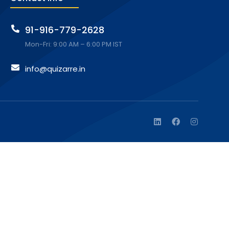
91-916-779-2628
Mon-Fri: 9:00 AM – 6:00 PM IST
info@quizarre.in