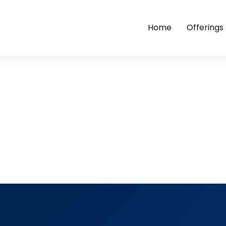
Home
Offerings