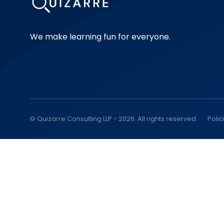
We make learning fun for everyone.
© Quizarre Consulting LLP - 2026. All rights reserved.
Polic