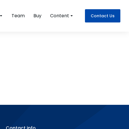
Team
Buy
Content
Contact Us
Contact info